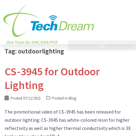
One Team for EMC/EDA/PCB
Tag:
outdoorlighting
CS-3945 for Outdoor
Lighting
Posted
07/11/2021
Posted in
Blog
The promotional video of CS-3945 has been released for
outdoor lighting. CS-3945 has white-colored resin for higher
reflectivity as well as higher thermal conductivity which is 3X