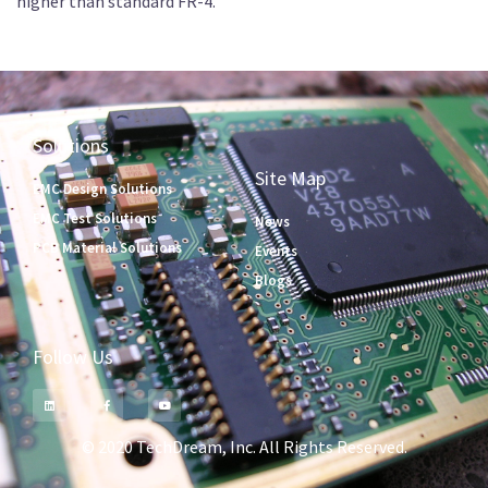
higher than standard FR-4.
Solutions
Site Map
EMC Design Solutions
EMC Test Solutions
News
PCB Material Solutions
Events
Blogs
Follow Us
© 2020 TechDream, Inc. All Rights Reserved.