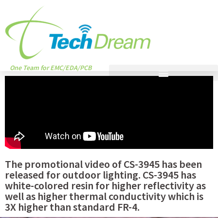
One Team for EMC/EDA/PCB
The promotional video of CS-3945 has been
released for outdoor lighting. CS-3945 has
white-colored resin for higher reflectivity as
well as higher thermal conductivity which is
3X higher than standard FR-4.