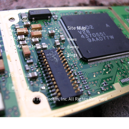
Solutions
Site Map
EMC Design Solutions
EMC Test Solutions
News
PCB Material Solutions
Events
Blogs
Follow Us
© 2020 TechDream, Inc. All Rights Reserved.