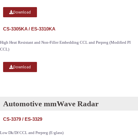
Download
CS-3305KA / ES-3310KA
High Heat Resistant and Non-Filler Embedding CCL and Prepreg (Modified PI
CCL)
Download
Automotive mmWave Radar
CS-3379 / ES-3329
Low Dk/Df CCL and Prepreg (E-glass)