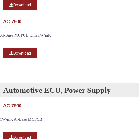
Download
AC-7900
Al-Base MCPCB with 1W/mK
Download
Automotive ECU, Power Supply
AC-7900
1W/mK Al-Base MCPCB
Download