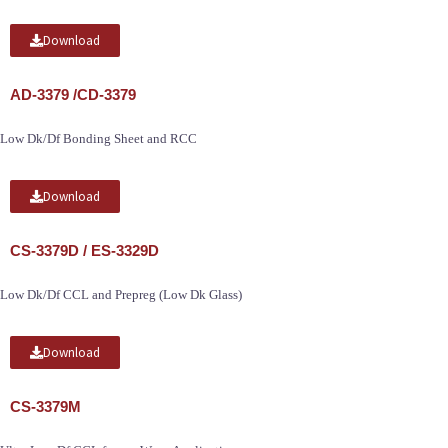
Download
AD-3379 /CD-3379
Low Dk/Df Bonding Sheet and RCC
Download
CS-3379D / ES-3329D
Low Dk/Df CCL and Prepreg (Low Dk Glass)
Download
CS-3379M