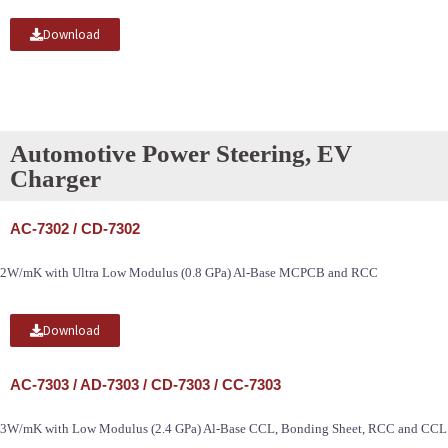
Download
Automotive Power Steering, EV
Charger
AC-7302 / CD-7302
2W/mK with Ultra Low Modulus (0.8 GPa) Al-Base MCPCB and RCC
Download
AC-7303 / AD-7303 / CD-7303 / CC-7303
3W/mK with Low Modulus (2.4 GPa) Al-Base CCL, Bonding Sheet, RCC and CCL