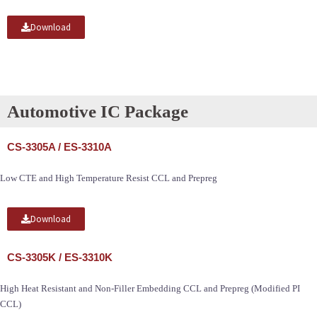
Download
Automotive IC Package
CS-3305A / ES-3310A
Low CTE and High Temperature Resist CCL and Prepreg
Download
CS-3305K / ES-3310K
High Heat Resistant and Non-Filler Embedding CCL and Prepreg (Modified PI
CCL)