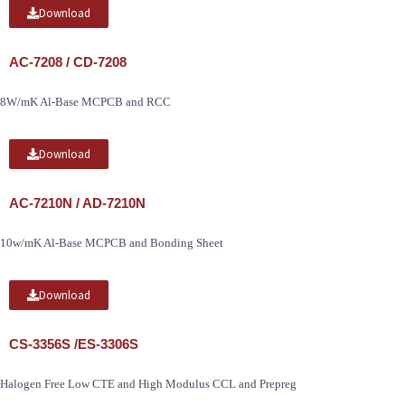
Download
AC-7208 / CD-7208
8W/mK Al-Base MCPCB and RCC
Download
AC-7210N / AD-7210N
10w/mK Al-Base MCPCB and Bonding Sheet
Download
CS-3356S /ES-3306S
Halogen Free Low CTE and High Modulus CCL and Prepreg