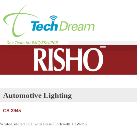
One Team for EMC/EDA/PCB
Automotive Lighting
CS-3945
White-Colored CCL with Glass Cloth with 1.3W/mK