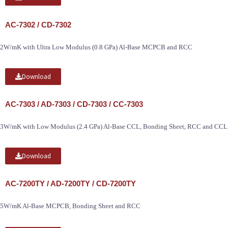
AC-7302 / CD-7302
2W/mK with Ultra Low Modulus (0.8 GPa) Al-Base MCPCB and RCC
Download
AC-7303 / AD-7303 / CD-7303 / CC-7303
3W/mK with Low Modulus (2.4 GPa) Al-Base CCL, Bonding Sheet, RCC and CCL
Download
AC-7200TY / AD-7200TY / CD-7200TY
5W/mK Al-Base MCPCB, Bonding Sheet and RCC