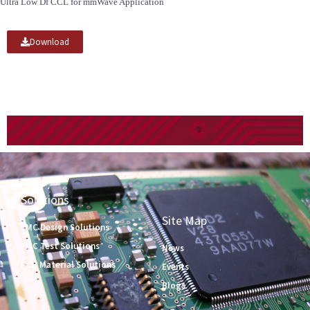
Ultra Low Df CCL for mmWave Application
Download
Solutions
Site Map
EMC Design Solutions
EMC Test Solutions
News
PCB Material Solutions
Events
Blogs