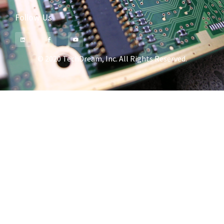
Follow Us
© 2020 TechDream, Inc. All Rights Reserved.