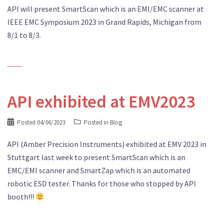
API will present SmartScan which is an EMI/EMC scanner at
IEEE EMC Symposium 2023 in Grand Rapids, Michigan from
8/1 to 8/3.
API exhibited at EMV2023
Posted
04/06/2023
Posted in
Blog
API (Amber Precision Instruments) exhibited at EMV 2023 in
Stuttgart last week to present SmartScan which is an
EMC/EMI scanner and SmartZap which is an automated
robotic ESD tester. Thanks for those who stopped by API
booth!!!