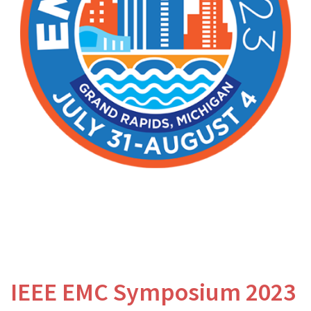
IEEE EMC Symposium 2023