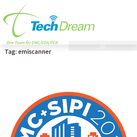
One Team for EMC/EDA/PCB
Tag:
emiscanner