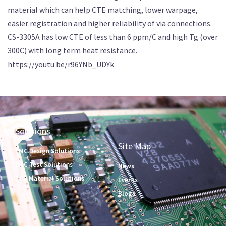
material which can help CTE matching, lower warpage,
easier registration and higher reliability of via connections.
CS-3305A has low CTE of less than 6 ppm/C and high Tg (over
300C) with long term heat resistance.
https://youtu.be/r96YNb_UDYk
Solutions
Site Map
EMC Design Solutions
EMC Test Solutions
News
PCB Material Solutions
Events
Blogs