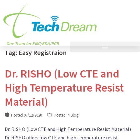
One Team for EMC/EDA/PCB
Tag:
Easy Registraion
Dr. RISHO (Low CTE and
High Temperature Resist
Material)
Posted
07/12/2020
Posted in
Blog
Dr. RISHO (Low CTE and High Temperature Resist Material)
Dr. RISHO offers low CTE and high temperature resist