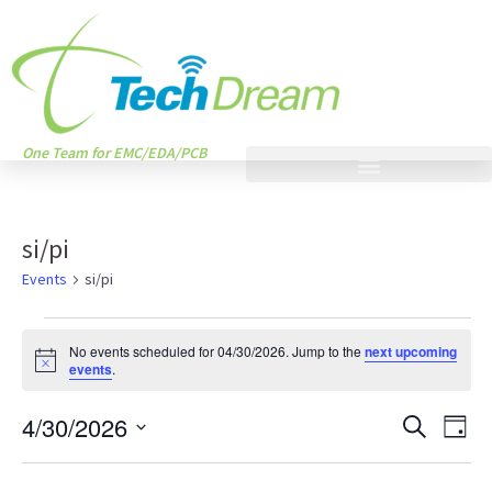
One Team for EMC/EDA/PCB
si/pi
Events
si/pi
No events scheduled for 04/30/2026. Jump to the
next upcoming
Notice
events
.
Events
Eve
4/30/2026
SEARCH
DAY
Vie
Search
Select
Nav
date.