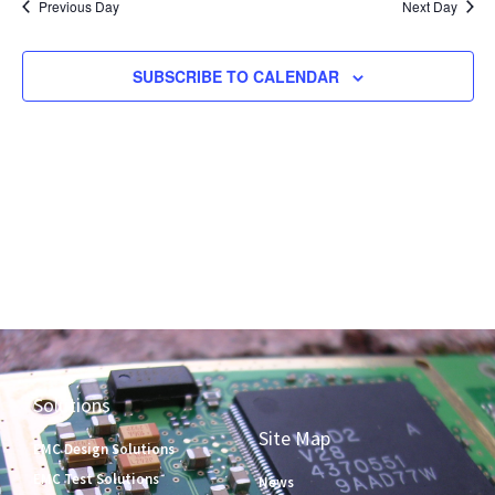
and
Previous Day
Next Day
Views
Naviga
SUBSCRIBE TO CALENDAR
Solutions
Site Map
EMC Design Solutions
EMC Test Solutions
News