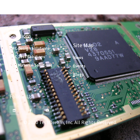
Solutions
Site Map
EMC Design Solutions
EMC Test Solutions
News
PCB Material Solutions
Events
Blogs
Follow Us
© 2020 TechDream, Inc. All Rights Reserved.