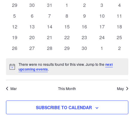
and
of
0
0
0
0
0
0
0
29
30
31
1
2
3
4
Views
events
events
events
events
events
events
events
Events
0
0
0
0
0
0
0
5
6
7
8
9
10
11
Naviga
events
events
events
events
events
events
events
0
0
0
0
0
0
0
12
13
14
15
16
17
18
events
events
events
events
events
events
events
0
0
0
0
0
0
0
19
20
21
22
23
24
25
events
events
events
events
events
events
events
0
0
0
0
0
0
0
26
27
28
29
30
1
2
events
events
events
events
events
events
events
There were no results found for this view. Jump to the
next
Notice
upcoming events
.
Mar
This Month
May
SUBSCRIBE TO CALENDAR