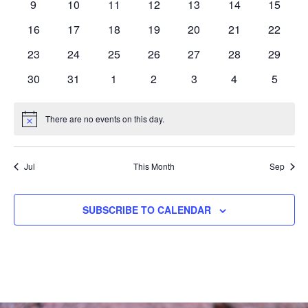
0
0
0
0
0
0
0
9
10
11
12
13
14
15
events
events
events
events
events
events
events
0
0
0
0
0
0
0
16
17
18
19
20
21
22
events
events
events
events
events
events
events
0
0
0
0
0
0
0
23
24
25
26
27
28
29
events
events
events
events
events
events
events
0
0
0
0
0
0
0
30
31
1
2
3
4
5
events
events
events
events
events
events
events
There are no events on this day.
Notice
Jul
This Month
Sep
SUBSCRIBE TO CALENDAR