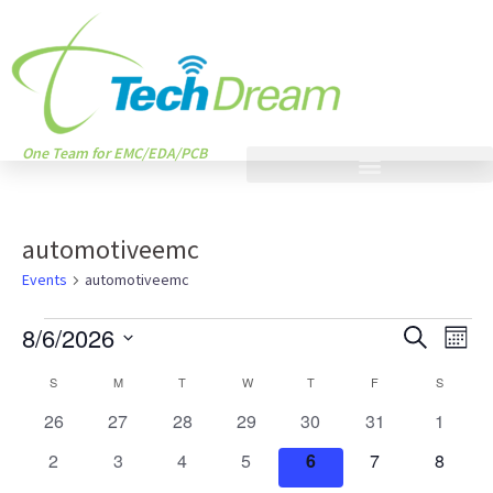
One Team for EMC/EDA/PCB
automotiveemc
Events
automotiveemc
Events
Eve
8/6/2026
SEARCH
MONT
Vie
Search
Select
Calendar
Nav
S
M
T
W
T
F
S
and
date.
of
0
0
0
0
0
0
0
26
27
28
29
30
31
1
Views
events
events
events
events
events
events
events
Events
0
0
0
0
0
0
0
2
3
4
5
6
7
8
Naviga
events
events
events
events
events
events
events