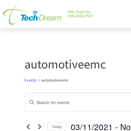
One Team for
EMC/EDA/PCB
automotiveemc
Events
automotiveemc
Events
Enter
Keyword.
Search
Search
and
03/11/2021
 - 
N
for
Today