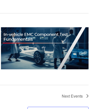
Next
Events