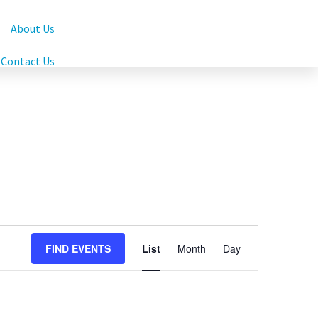
About Us
Contact Us
Event
FIND EVENTS
List
Month
Day
Views
Navigation