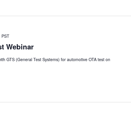
M
PST
st Webinar
with GTS (General Test Systems) for automotive OTA test on