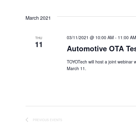
Events
Views
Select
by
date.
Keyword.
March 2021
Navigation
03/11/2021 @ 10:00 AM
-
11:00 A
THU
11
Automotive OTA Te
TOYOTech will host a joint webinar 
March 11.
PREVIOUS
EVENTS