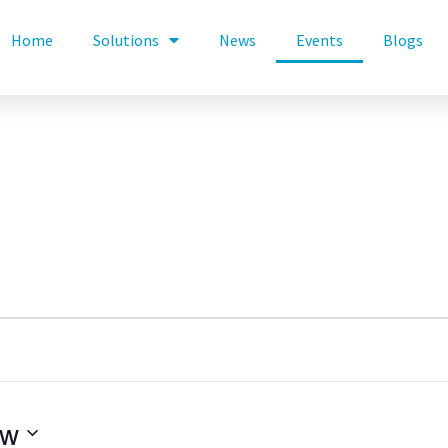
Home
Solutions
News
Events
Blogs
ow