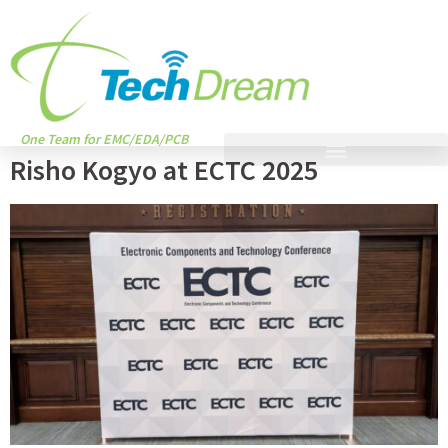
One Team for EMC/EDA/PCB
Risho Kogyo at ECTC 2025