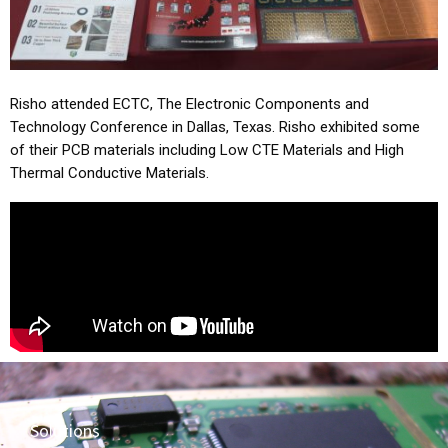
Risho attended ECTC, The Electronic Components and
Technology Conference in Dallas, Texas. Risho exhibited some
of their PCB materials including Low CTE Materials and High
Thermal Conductive Materials.
Solutions