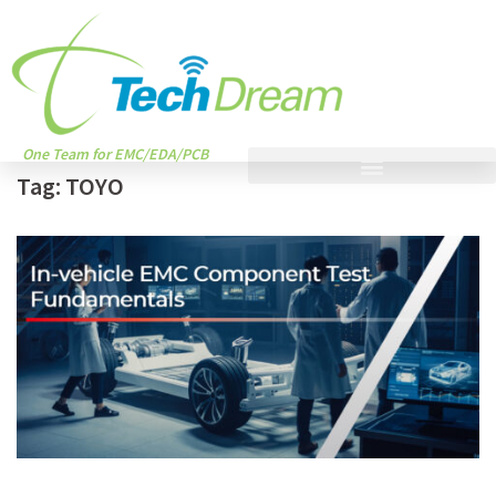
One Team for EMC/EDA/PCB
Tag:
TOYO