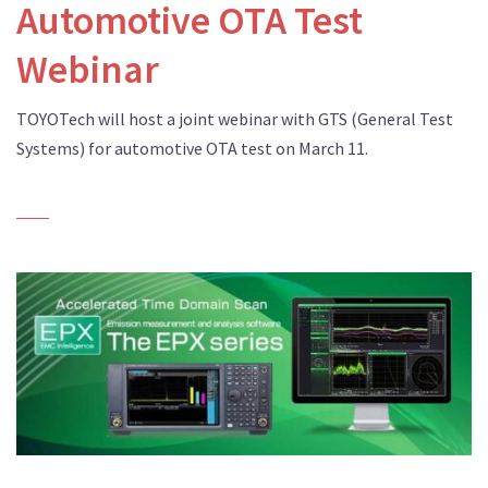
Automotive OTA Test
Webinar
TOYOTech will host a joint webinar with GTS (General Test
Systems) for automotive OTA test on March 11.