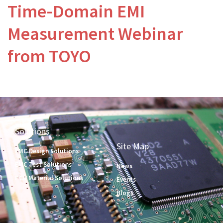
Time-Domain EMI
Measurement Webinar
from TOYO
Solutions
Site Map
EMC Design Solutions
EMC Test Solutions
News
PCB Material Solutions
Events
Blogs