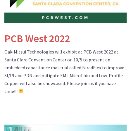
PCB West 2022
Oak-Mitsui Technologies will exhibit at PCB West 2022 at
Santa Clara Convention Center on 10/5 to present an
embedded capacitance material called FaradFlex to improve
SI/PI and PDN and mitigate EMI. MicroThin and Low-Profile
Copper will also be showcased. Please join us if you have
time!!!