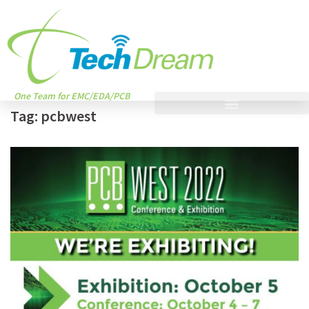
One Team for EMC/EDA/PCB
Tag:
pcbwest