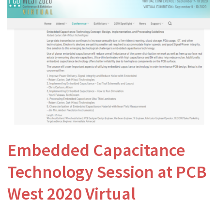
Embedded Capacitance
Technology Session at PCB
West 2020 Virtual