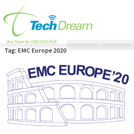
One Team for EMC/EDA/PCB
Tag:
EMC Europe 2020