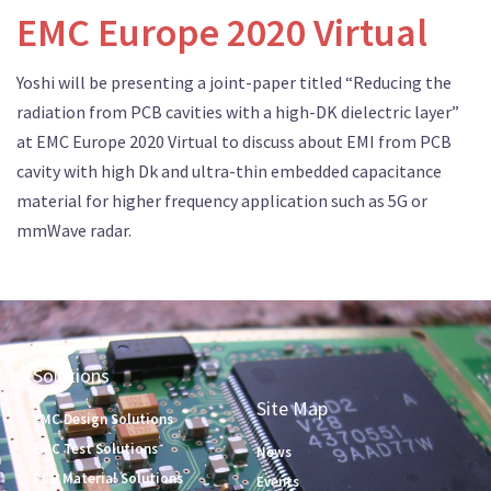
EMC Europe 2020 Virtual
Yoshi will be presenting a joint-paper titled “Reducing the
radiation from PCB cavities with a high-DK dielectric layer”
at EMC Europe 2020 Virtual to discuss about EMI from PCB
cavity with high Dk and ultra-thin embedded capacitance
material for higher frequency application such as 5G or
mmWave radar.
Solutions
Site Map
EMC Design Solutions
EMC Test Solutions
News
PCB Material Solutions
Events