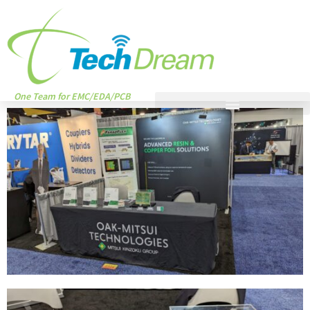
One Team for EMC/EDA/PCB