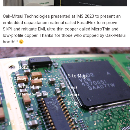
Oak-Mitsui Technologies presented at IMS 2023 to present an
embedded capacitance material called FaradFlex to improve
SI/PI and mitigate EMI, ultra thin copper called MicroThin and
low-profile copper. Thanks for those who stopped by Oak-Mitsui
booth!!!
Solutions
Site Map
EMC Design Solutions
EMC Test Solutions
News
PCB Material Solutions
Events
Blogs
Follow Us