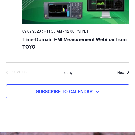
09/09/2020 @ 11:00 AM
-
12:00 PM
PDT
Time-Domain EMI Measurement Webinar from
TOYO
Event
Today
Next
PREVIOUS
EVENTS
SUBSCRIBE TO CALENDAR