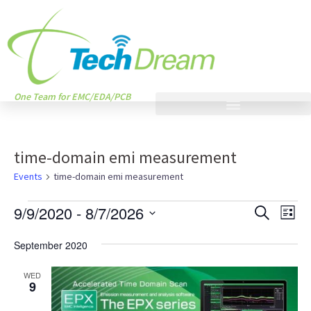
One Team for EMC/EDA/PCB
time-domain emi measurement
Events
time-domain emi measurement
Events
Eve
9/9/2020
 - 
8/7/2026
SEARCH
LIST
Vie
Search
Select
Nav
September 2020
and
date.
Views
WED
9
Naviga