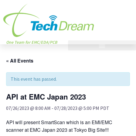
One Team for EMC/EDA/PCB
« All Events
This event has passed.
API at EMC Japan 2023
07/26/2023 @ 8:00 AM
-
07/28/2023 @ 5:00 PM
PDT
API will present SmartScan which is an EMI/EMC
scanner at EMC Japan 2023 at Tokyo Big Site!!!