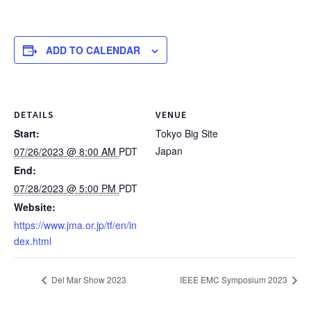
ADD TO CALENDAR
DETAILS
VENUE
Start:
Tokyo Big Site
Japan
07/26/2023 @ 8:00 AM
PDT
End:
07/28/2023 @ 5:00 PM
PDT
Website:
https://www.jma.or.jp/tf/en/in
dex.html
Del Mar Show 2023
IEEE EMC Symposium 2023