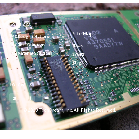
Solutions
Site Map
EMC Design Solutions
EMC Test Solutions
News
PCB Material Solutions
Events
Blogs
Follow Us
© 2020 TechDream, Inc. All Rights Reserved.