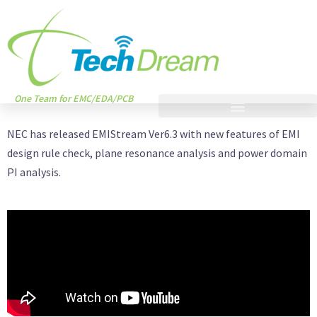
One Team for EMC/EDA/PCB
NEC has released EMIStream Ver6.3 with new features of EMI
design rule check, plane resonance analysis and power domain
PI analysis.