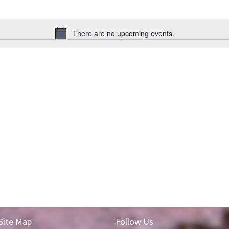
There are no upcoming events.
Notice
Site Map
Follow Us