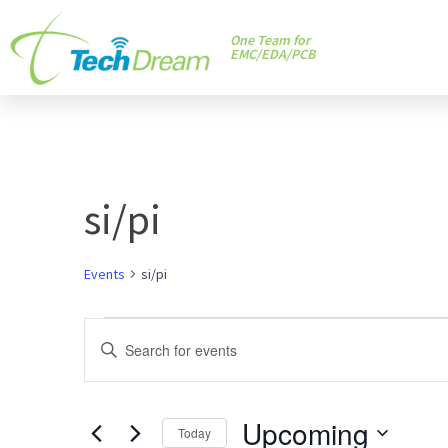
One Team for
EMC/EDA/PCB
si/pi
Events
si/pi
Events
Enter
Keyword.
Search
Search
and
Upcoming
for
Today