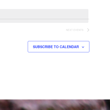
NEXT
EVENTS
SUBSCRIBE TO CALENDAR