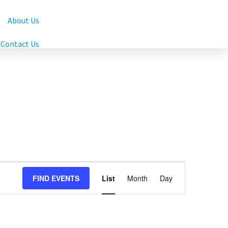
About Us
Contact Us
Event
FIND EVENTS
List
Month
Day
Views
Navigation