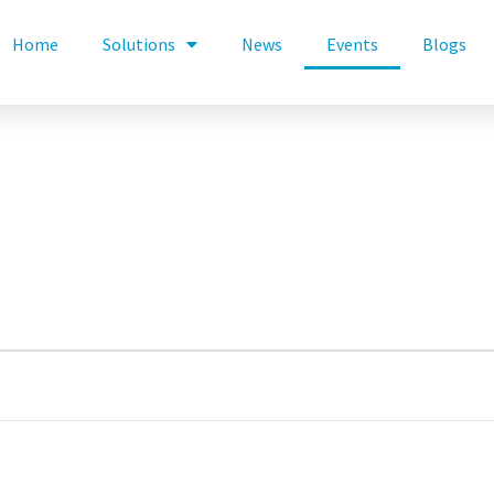
Home
Solutions
News
Events
Blogs